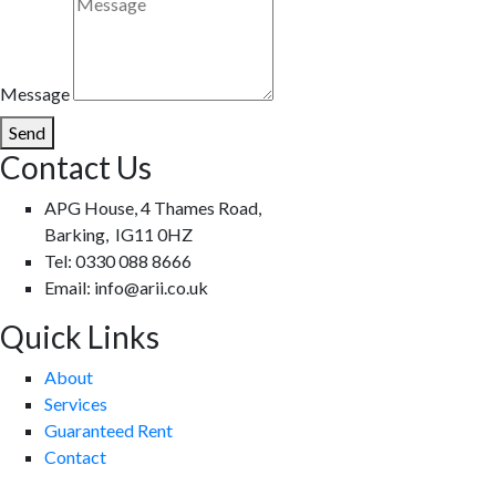
Message
Send
Contact Us
APG House, 4 Thames Road,
Barking, IG11 0HZ
Tel: 0330 088 8666
Email: info@arii.co.uk
Quick Links
About
Services
Guaranteed Rent
Contact