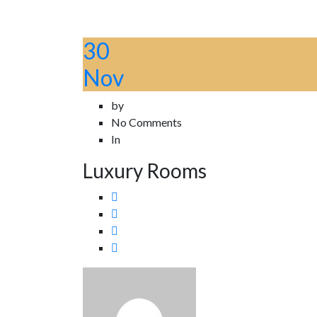
30
Nov
by
No Comments
In
Luxury Rooms