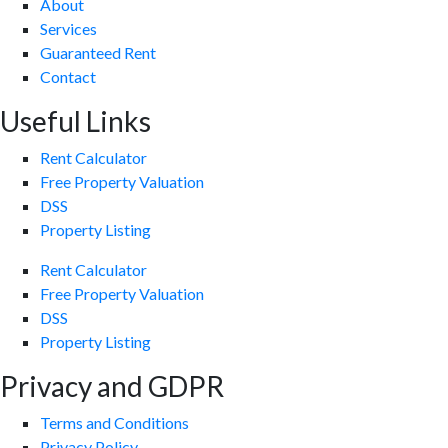
About
Services
Guaranteed Rent
Contact
Useful Links
Rent Calculator
Free Property Valuation
DSS
Property Listing
Rent Calculator
Free Property Valuation
DSS
Property Listing
Privacy and GDPR
Terms and Conditions
Privacy Policy