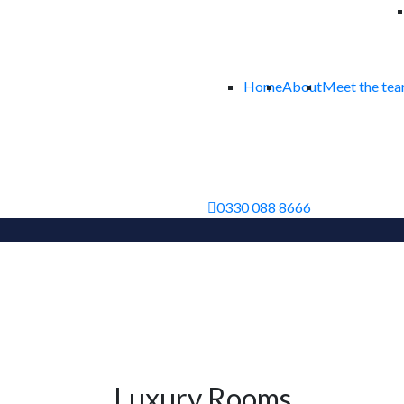
Home
About
Meet the te
0330 088 8666
Luxury Rooms