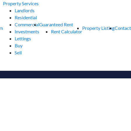
Property Services
Landlords
Residential
Commercial
Guaranteed Rent
am
Property Listing
Contact
Investments
Rent Calculator
Lettings
Buy
Sell