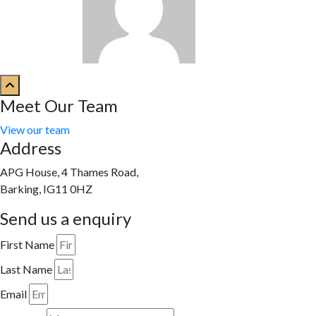
Meet Our Team
View our team
Address
APG House, 4 Thames Road,
Barking, IG11 0HZ
Send us a enquiry
First Name
Last Name
Email