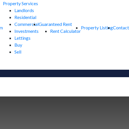
Property Services
Landlords
Residential
Commercial
Guaranteed Rent
am
Property Listing
Contact
Investments
Rent Calculator
Lettings
Buy
Sell