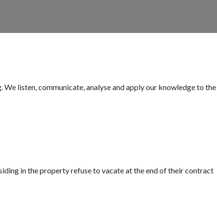
ing. We listen, communicate, analyse and apply our knowledge to the
iding in the property refuse to vacate at the end of their contract