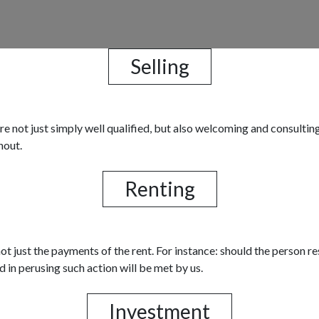
Selling
 are not just simply well qualified, but also welcoming and consult
hout.
Renting
t just the payments of the rent. For instance: should the person res
d in perusing such action will be met by us.
Investment