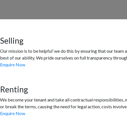
Selling
Our mission is to be helpful’ we do this by ensuring that our team
best of our ability. We pride ourselves on full transparency throug
Enquire Now
Renting
We become your tenant and take all contractual responsibilities, no
or break the terms, causing the need for legal action, costs involve
Enquire Now