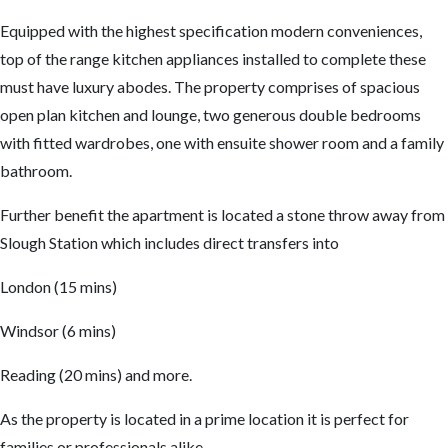
Equipped with the highest specification modern conveniences,
top of the range kitchen appliances installed to complete these
must have luxury abodes. The property comprises of spacious
open plan kitchen and lounge, two generous double bedrooms
with fitted wardrobes, one with ensuite shower room and a family
bathroom.
Further benefit the apartment is located a stone throw away from
Slough Station which includes direct transfers into
London (15 mins)
Windsor (6 mins)
Reading (20 mins) and more.
As the property is located in a prime location it is perfect for
families or professionals alike.