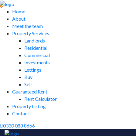
Home
About
Meet the team
Property Services
Landlords
Residential
Commercial
Investments
Lettings
Buy
Sell
Guaranteed Rent
Rent Calculator
Property Listing
Contact
0330 088 8666