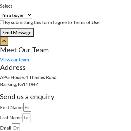
Select
By submitting this form I agree to Terms of Use
Send Message
Meet Our Team
View our team
Address
APG House, 4 Thames Road,
Barking, IG11 0HZ
Send us a enquiry
First Name
Last Name
Email