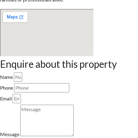
Enquire about this property
Name
Phone
Email
Message