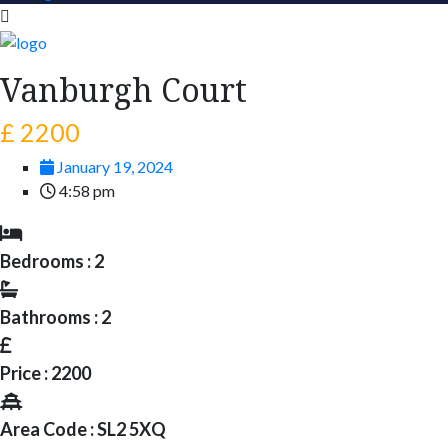
Vanburgh Court
£ 2200
January 19, 2024
4:58 pm
Bedrooms : 2
Bathrooms : 2
Price : 2200
Area Code : SL2 5XQ