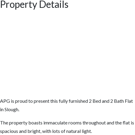
Property Details
APG is proud to present this fully furnished 2 Bed and 2 Bath Flat
in Slough.
The property boasts immaculate rooms throughout and the flat is
spacious and bright, with lots of natural light.