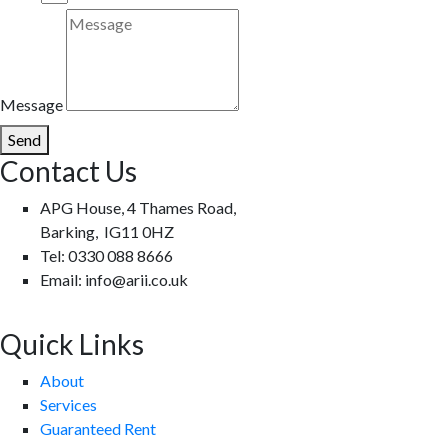
Message
Send
Contact Us
APG House, 4 Thames Road,
Barking, IG11 0HZ
Tel: 0330 088 8666
Email: info@arii.co.uk
Quick Links
About
Services
Guaranteed Rent