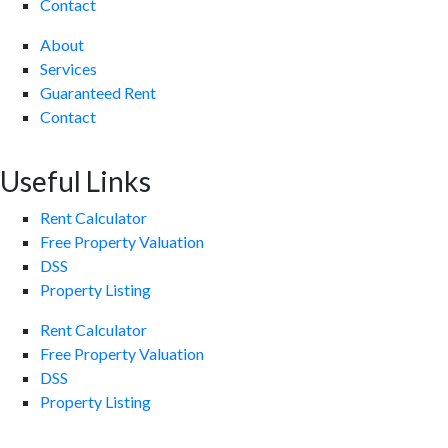
Contact
About
Services
Guaranteed Rent
Contact
Useful Links
Rent Calculator
Free Property Valuation
DSS
Property Listing
Rent Calculator
Free Property Valuation
DSS
Property Listing