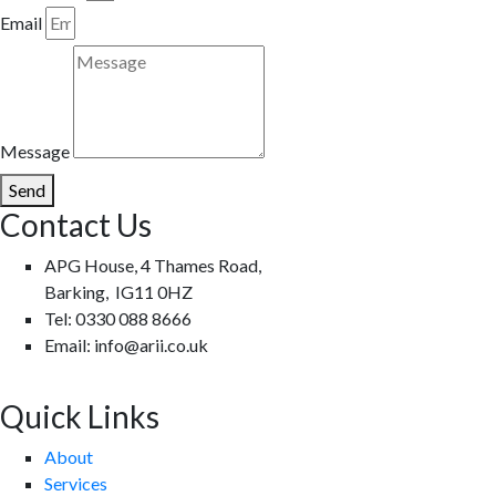
Email
Message
Send
Contact Us
APG House, 4 Thames Road,
Barking, IG11 0HZ
Tel: 0330 088 8666
Email: info@arii.co.uk
Quick Links
About
Services