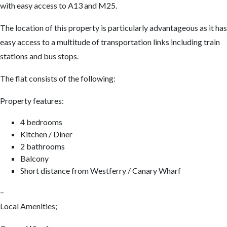
with easy access to A13 and M25.
The location of this property is particularly advantageous as it has
easy access to a multitude of transportation links including train
stations and bus stops.
The flat consists of the following:
Property features:
4 bedrooms
Kitchen / Diner
2 bathrooms
Balcony
Short distance from Westferry / Canary Wharf
–
Local Amenities;