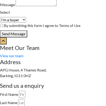
Message
Select
By submitting this form I agree to Terms of Use
Send Message
Meet Our Team
View our team
Address
APG House, 4 Thames Road,
Barking, IG11 0HZ
Send us a enquiry
First Name
Last Name