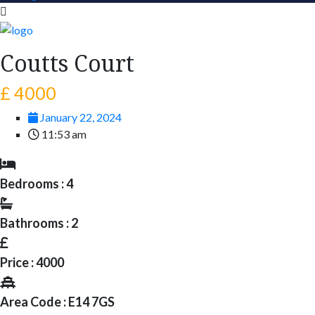
Coutts Court
£ 4000
January 22, 2024
11:53 am
Bedrooms : 4
Bathrooms : 2
Price : 4000
Area Code : E14 7GS