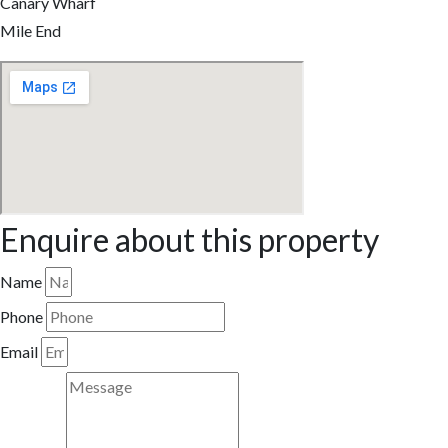
Canary Wharf
Mile End
Enquire about this property
Name
Phone
Email