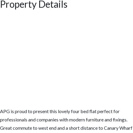
Property Details
APG is proud to present this lovely four bed flat perfect for
professionals and companies with modern furniture and fixings.
Great commute to west end and a short distance to Canary Wharf