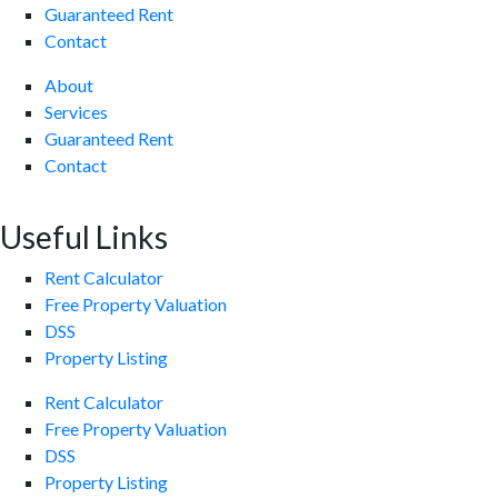
Guaranteed Rent
Contact
About
Services
Guaranteed Rent
Contact
Useful Links
Rent Calculator
Free Property Valuation
DSS
Property Listing
Rent Calculator
Free Property Valuation
DSS
Property Listing