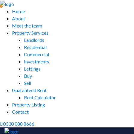
Home
About
Meet the team
Property Services
Landlords
Residential
Commercial
Investments
Lettings
Buy
Sell
Guaranteed Rent
Rent Calculator
Property Listing
Contact
0330 088 8666