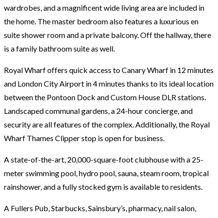
wardrobes, and a magnificent wide living area are included in
the home. The master bedroom also features a luxurious en
suite shower room and a private balcony. Off the hallway, there
is a family bathroom suite as well.
Royal Wharf offers quick access to Canary Wharf in 12 minutes
and London City Airport in 4 minutes thanks to its ideal location
between the Pontoon Dock and Custom House DLR stations.
Landscaped communal gardens, a 24-hour concierge, and
security are all features of the complex. Additionally, the Royal
Wharf Thames Clipper stop is open for business.
A state-of-the-art, 20,000-square-foot clubhouse with a 25-
meter swimming pool, hydro pool, sauna, steam room, tropical
rainshower, and a fully stocked gym is available to residents.
A Fullers Pub, Starbucks, Sainsbury’s, pharmacy, nail salon,