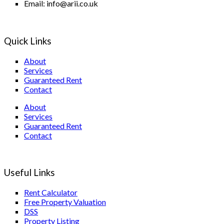
Email: info@arii.co.uk
Quick Links
About
Services
Guaranteed Rent
Contact
About
Services
Guaranteed Rent
Contact
Useful Links
Rent Calculator
Free Property Valuation
DSS
Property Listing