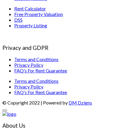
Rent Calculator
Free Property Valuation
DSS
Property Listing
Privacy and GDPR
Terms and Conditions
Privacy Policy
FAQ’s For Rent Guarantee
Terms and Conditions
Privacy Policy
FAQ’s For Rent Guarantee
© Copyright 2022 | Powered by
DM Dzigns
About Us