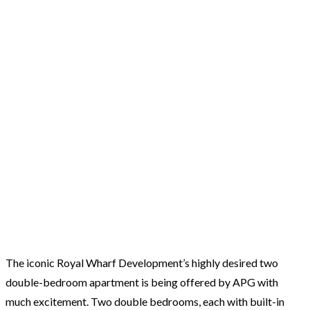
The iconic Royal Wharf Development’s highly desired two
double-bedroom apartment is being offered by APG with
much excitement. Two double bedrooms, each with built-in