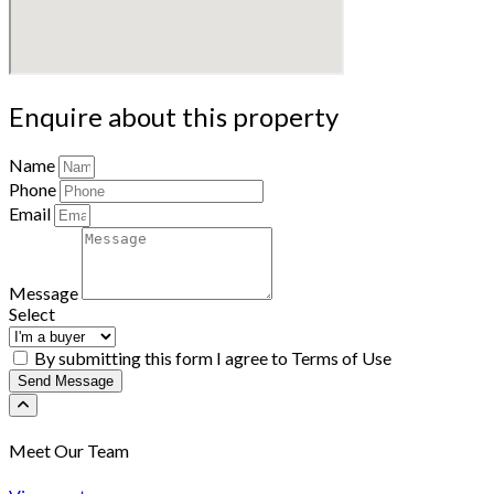
Enquire about this property
Name
Phone
Email
Message
Select
By submitting this form I agree to Terms of Use
Send Message
Meet Our Team