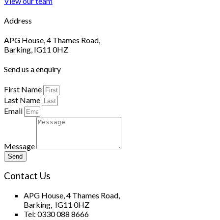
View our team
Address
APG House, 4 Thames Road,
Barking, IG11 0HZ
Send us a enquiry
First Name
Last Name
Email
Message
Send
Contact Us
APG House, 4 Thames Road,
Barking, IG11 0HZ
Tel: 0330 088 8666