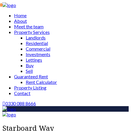
Home
About
Meet the team
Property Services
Landlords
Residential
Commercial
Investments
Lettings
Buy
Sell
Guaranteed Rent
Rent Calculator
Property Listing
Contact
0330 088 8666
Starboard Way