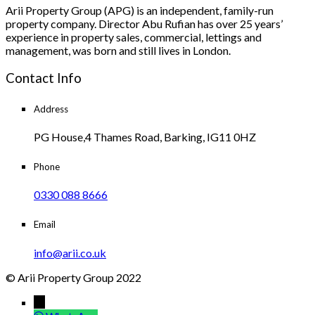
Arii Property Group (APG) is an independent, family-run
property company. Director Abu Rufian has over 25 years’
experience in property sales, commercial, lettings and
management, was born and still lives in London.
Contact Info
Address
PG House,4 Thames Road, Barking, IG11 0HZ
Phone
0330 088 8666
Email
info@arii.co.uk
© Arii Property Group 2022
→