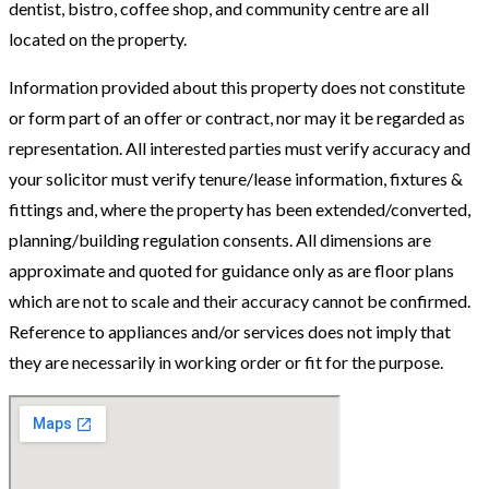
dentist, bistro, coffee shop, and community centre are all
located on the property.
Information provided about this property does not constitute
or form part of an offer or contract, nor may it be regarded as
representation. All interested parties must verify accuracy and
your solicitor must verify tenure/lease information, fixtures &
fittings and, where the property has been extended/converted,
planning/building regulation consents. All dimensions are
approximate and quoted for guidance only as are floor plans
which are not to scale and their accuracy cannot be confirmed.
Reference to appliances and/or services does not imply that
they are necessarily in working order or fit for the purpose.