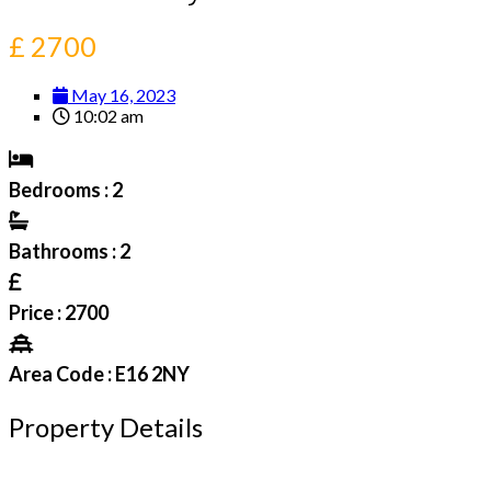
£ 2700
May 16, 2023
10:02 am
Bedrooms : 2
Bathrooms : 2
Price : 2700
Area Code : E16 2NY
Property Details