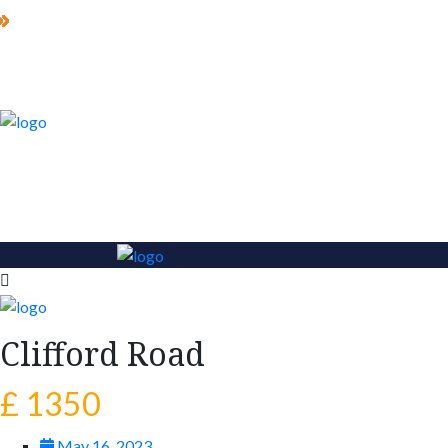
Clifford Road
£ 1350
May 16, 2023