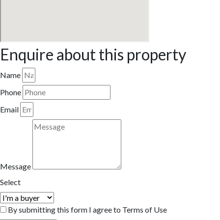
Enquire about this property
Name
Phone
Email
Message
Select
By submitting this form I agree to Terms of Use