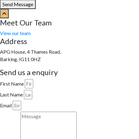
Send Message
Meet Our Team
View our team
Address
APG House, 4 Thames Road,
Barking, IG11 0HZ
Send us a enquiry
First Name
Last Name
Email