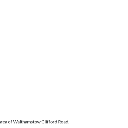
t area of Walthamstow Clifford Road.