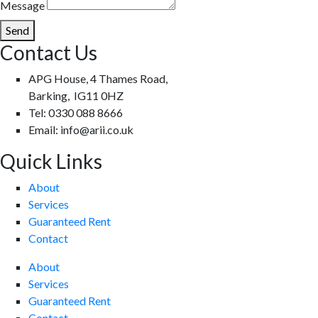
Message
Send
Contact Us
APG House, 4 Thames Road,
Barking, IG11 0HZ
Tel: 0330 088 8666
Email: info@arii.co.uk
Quick Links
About
Services
Guaranteed Rent
Contact
About
Services
Guaranteed Rent
Contact