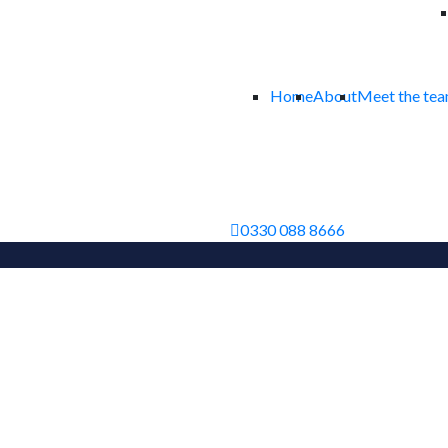
Home
About
Meet the te
0330 088 8666