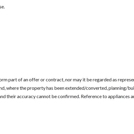
se.
rm part of an offer or contract, nor may it be regarded as represen
gs and, where the property has been extended/converted, planning/b
 and their accuracy cannot be confirmed. Reference to appliances a