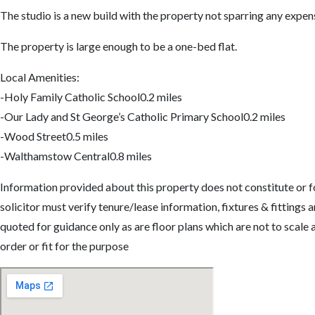
The studio is a new build with the property not sparring any expen
The property is large enough to be a one-bed flat.
Local Amenities:
-Holy Family Catholic School0.2 miles
-Our Lady and St George’s Catholic Primary School0.2 miles
-Wood Street0.5 miles
-Walthamstow Central0.8 miles
Information provided about this property does not constitute or fo
solicitor must verify tenure/lease information, fixtures & fittin
quoted for guidance only as are floor plans which are not to scale
order or fit for the purpose