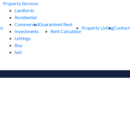
Property Services
Landlords
Residential
Commercial
Guaranteed Rent
am
Property Listing
Contact
Investments
Rent Calculator
Lettings
Buy
Sell