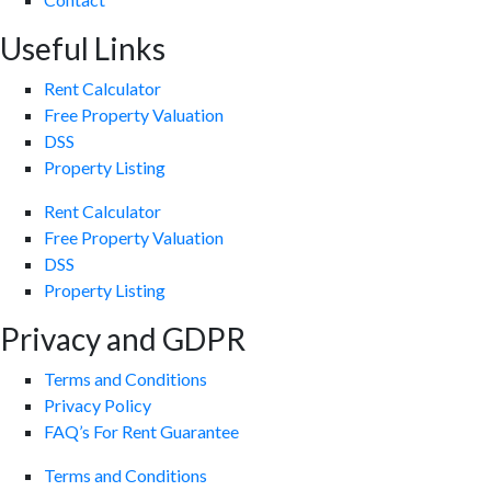
Useful Links
Rent Calculator
Free Property Valuation
DSS
Property Listing
Rent Calculator
Free Property Valuation
DSS
Property Listing
Privacy and GDPR
Terms and Conditions
Privacy Policy
FAQ’s For Rent Guarantee
Terms and Conditions