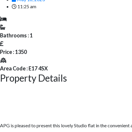
11:25 am
Bathrooms : 1
Price : 1350
Area Code : E17 4SX
Property Details
APG is pleased to present this lovely Studio flat in the convenien