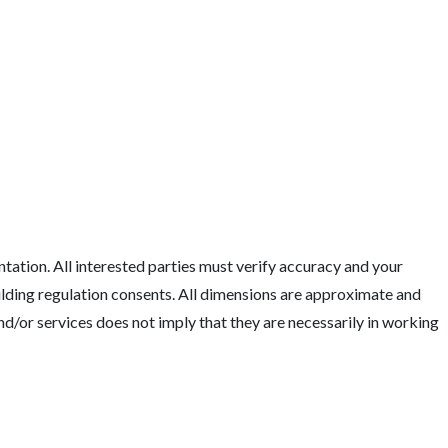
tation. All interested parties must verify accuracy and your
uilding regulation consents. All dimensions are approximate and
nd/or services does not imply that they are necessarily in working