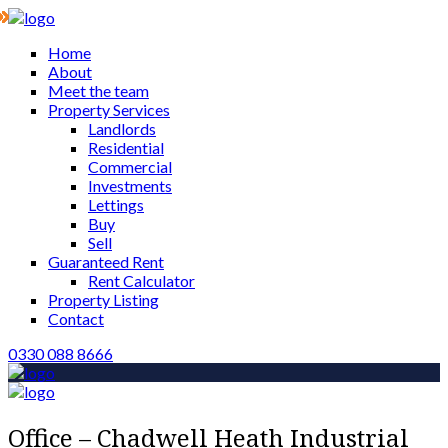
Home
About
Meet the team
Property Services
Landlords
Residential
Commercial
Investments
Lettings
Buy
Sell
Guaranteed Rent
Rent Calculator
Property Listing
Contact
0330 088 8666
Office – Chadwell Heath Industrial