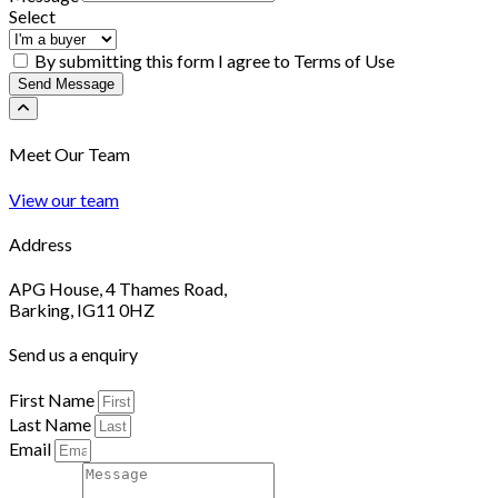
Select
By submitting this form I agree to Terms of Use
Send Message
Meet Our Team
View our team
Address
APG House, 4 Thames Road,
Barking, IG11 0HZ
Send us a enquiry
First Name
Last Name
Email