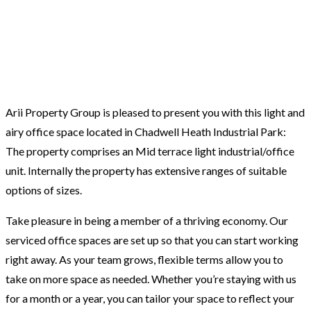
Arii Property Group is pleased to present you with this light and
airy office space located in Chadwell Heath Industrial Park:
The property comprises an Mid terrace light industrial/office
unit. Internally the property has extensive ranges of suitable
options of sizes.
Take pleasure in being a member of a thriving economy. Our
serviced office spaces are set up so that you can start working
right away. As your team grows, flexible terms allow you to
take on more space as needed. Whether you’re staying with us
for a month or a year, you can tailor your space to reflect your