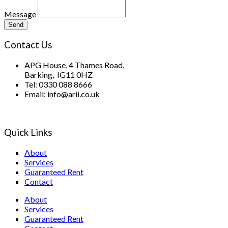
Message
Send
Contact Us
APG House, 4 Thames Road,
Barking, IG11 0HZ
Tel: 0330 088 8666
Email: info@arii.co.uk
Quick Links
About
Services
Guaranteed Rent
Contact
About
Services
Guaranteed Rent