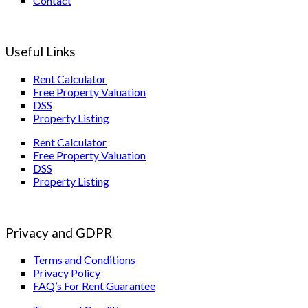
Contact
Useful Links
Rent Calculator
Free Property Valuation
DSS
Property Listing
Rent Calculator
Free Property Valuation
DSS
Property Listing
Privacy and GDPR
Terms and Conditions
Privacy Policy
FAQ’s For Rent Guarantee