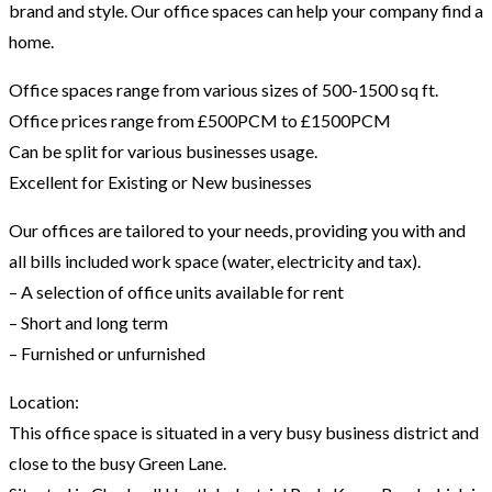
brand and style. Our office spaces can help your company find a
home.
Office spaces range from various sizes of 500-1500 sq ft.
Office prices range from £500PCM to £1500PCM
Can be split for various businesses usage.
Excellent for Existing or New businesses
Our offices are tailored to your needs, providing you with and
all bills included work space (water, electricity and tax).
– A selection of office units available for rent
– Short and long term
– Furnished or unfurnished
Location:
This office space is situated in a very busy business district and
close to the busy Green Lane.