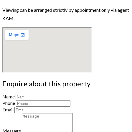
Viewing can be arranged strictly by appointment only via agent
KAM.
Enquire about this property
Name
Phone
Email
Message