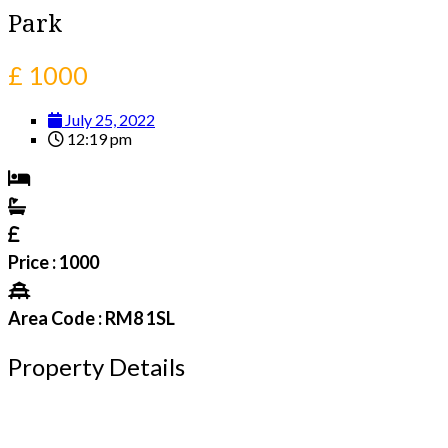
Park
£ 1000
July 25, 2022
12:19 pm
Price : 1000
Area Code : RM8 1SL
Property Details