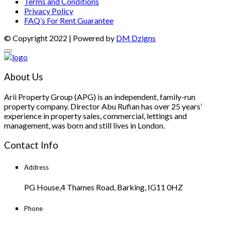
Terms and Conditions
Privacy Policy
FAQ’s For Rent Guarantee
© Copyright 2022 | Powered by
DM Dzigns
About Us
Arii Property Group (APG) is an independent, family-run
property company. Director Abu Rufian has over 25 years’
experience in property sales, commercial, lettings and
management, was born and still lives in London.
Contact Info
Address
PG House,4 Thames Road, Barking, IG11 0HZ
Phone