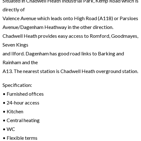
Situated in Chadwell Heath Industrial Park, Kemp Road which is
directly of
Valence Avenue which leads onto High Road (A118) or Parsloes
Avenue/Dagenham Heathway in the other direction.
Chadwell Heath provides easy access to Romford, Goodmayes,
Seven Kings
and Ilford. Dagenham has good road links to Barking and
Rainham and the
A13. The nearest station is Chadwell Heath overground station.
Specification:
• Furnished offices
• 24-hour access
• Kitchen
• Central heating
• WC
• Flexible terms