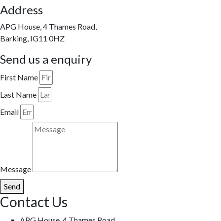
Address
APG House, 4 Thames Road,
Barking, IG11 0HZ
Send us a enquiry
First Name
Last Name
Email
Message
Send
Contact Us
APG House, 4 Thames Road,