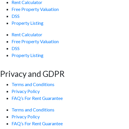
Rent Calculator
Free Property Valuation
DSS
Property Listing
Rent Calculator
Free Property Valuation
DSS
Property Listing
Privacy and GDPR
Terms and Conditions
Privacy Policy
FAQ’s For Rent Guarantee
Terms and Conditions
Privacy Policy
FAQ’s For Rent Guarantee