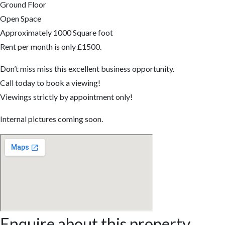
Ground Floor
Open Space
Approximately 1000 Square foot
Rent per month is only £1500.
Don’t miss miss this excellent business opportunity.
Call today to book a viewing!
Viewings strictly by appointment only!
Internal pictures coming soon.
Enquire about this property