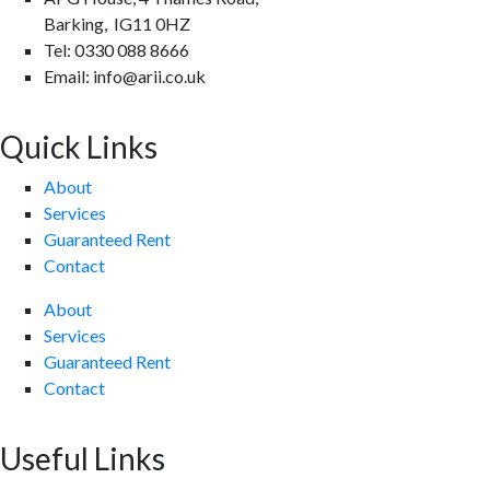
Barking, IG11 0HZ
Tel: 0330 088 8666
Email: info@arii.co.uk
Quick Links
About
Services
Guaranteed Rent
Contact
About
Services
Guaranteed Rent
Contact
Useful Links