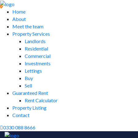
Home
About
Meet the team
Property Services
Landlords
Residential
Commercial
Investments
Lettings
Buy
Sell
Guaranteed Rent
Rent Calculator
Property Listing
Contact
0330 088 8666