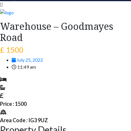
Warehouse – Goodmayes
Road
£ 1500
July 25, 2022
11:49 am
Price : 1500
Area Code : IG3 9UZ
Property Details