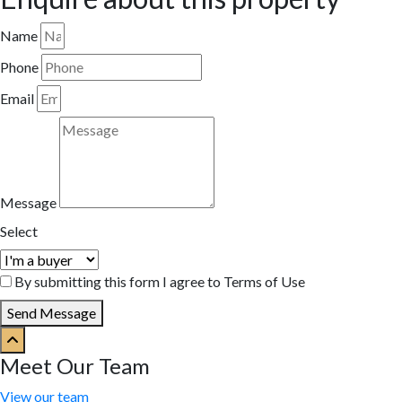
Name
Phone
Email
Message
Select
By submitting this form I agree to Terms of Use
Send Message
Meet Our Team
View our team