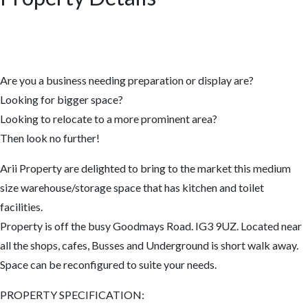
Are you a business needing preparation or display are?
Looking for bigger space?
Looking to relocate to a more prominent area?
Then look no further!
Arii Property are delighted to bring to the market this medium
size warehouse/storage space that has kitchen and toilet
facilities.
Property is off the busy Goodmays Road. IG3 9UZ. Located near
all the shops, cafes, Busses and Underground is short walk away.
Space can be reconfigured to suite your needs.
PROPERTY SPECIFICATION: