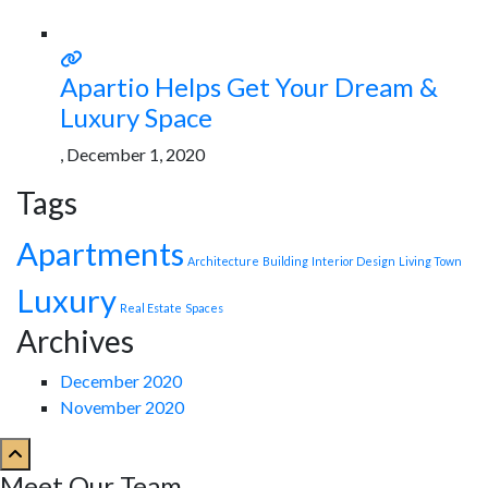
Apartio Helps Get Your Dream &
Luxury Space
, December 1, 2020
Tags
Apartments
Architecture
Building
Interior Design
Living Town
Luxury
Real Estate
Spaces
Archives
December 2020
November 2020
Meet Our Team