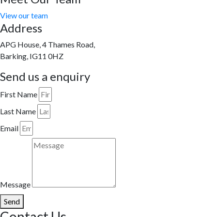
View our team
Address
APG House, 4 Thames Road,
Barking, IG11 0HZ
Send us a enquiry
First Name
Last Name
Email
Message
Send
Contact Us