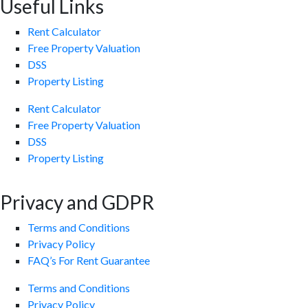
Useful Links
Rent Calculator
Free Property Valuation
DSS
Property Listing
Rent Calculator
Free Property Valuation
DSS
Property Listing
Privacy and GDPR
Terms and Conditions
Privacy Policy
FAQ’s For Rent Guarantee
Terms and Conditions
Privacy Policy