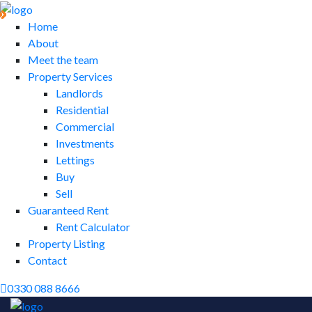
Home
About
Meet the team
Property Services
Landlords
Residential
Commercial
Investments
Lettings
Buy
Sell
Guaranteed Rent
Rent Calculator
Property Listing
Contact
0330 088 8666