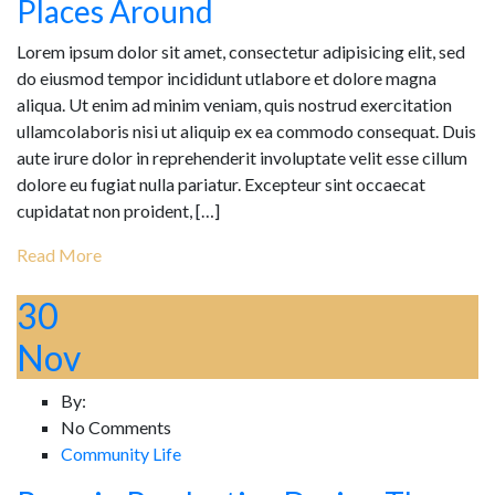
Places Around
Lorem ipsum dolor sit amet, consectetur adipisicing elit, sed
do eiusmod tempor incididunt utlabore et dolore magna
aliqua. Ut enim ad minim veniam, quis nostrud exercitation
ullamcolaboris nisi ut aliquip ex ea commodo consequat. Duis
aute irure dolor in reprehenderit involuptate velit esse cillum
dolore eu fugiat nulla pariatur. Excepteur sint occaecat
cupidatat non proident, […]
Read More
30
Nov
By:
No Comments
Community Life