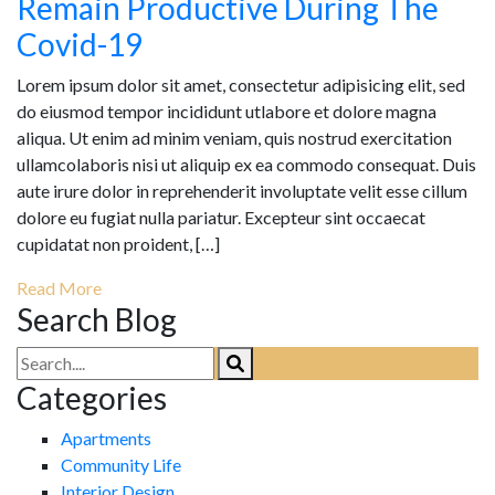
Remain Productive During The
Covid-19
Lorem ipsum dolor sit amet, consectetur adipisicing elit, sed
do eiusmod tempor incididunt utlabore et dolore magna
aliqua. Ut enim ad minim veniam, quis nostrud exercitation
ullamcolaboris nisi ut aliquip ex ea commodo consequat. Duis
aute irure dolor in reprehenderit involuptate velit esse cillum
dolore eu fugiat nulla pariatur. Excepteur sint occaecat
cupidatat non proident, […]
Read More
Search Blog
Categories
Apartments
Community Life
Interior Design