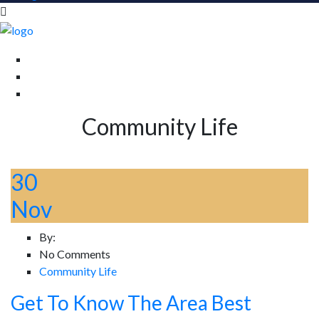
Community Life
30
Nov
By:
No Comments
Community Life
Get To Know The Area Best