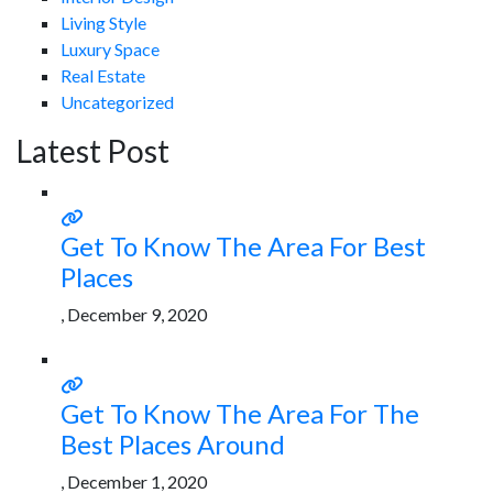
Living Style
Luxury Space
Real Estate
Uncategorized
Latest Post
Get To Know The Area For Best
Places
, December 9, 2020
Get To Know The Area For The
Best Places Around
, December 1, 2020