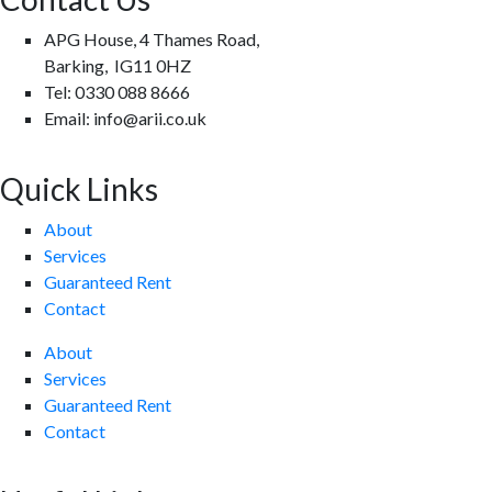
APG House, 4 Thames Road,
Barking, IG11 0HZ
Tel: 0330 088 8666
Email: info@arii.co.uk
Quick Links
About
Services
Guaranteed Rent
Contact
About
Services
Guaranteed Rent
Contact