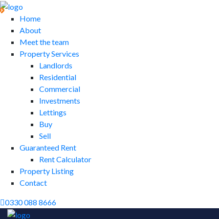
Home
About
Meet the team
Property Services
Landlords
Residential
Commercial
Investments
Lettings
Buy
Sell
Guaranteed Rent
Rent Calculator
Property Listing
Contact
0330 088 8666