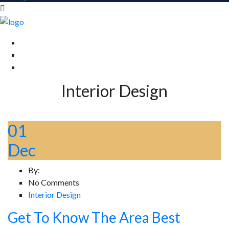
Interior Design
01
Dec
By:
No Comments
Interior Design
Get To Know The Area Best