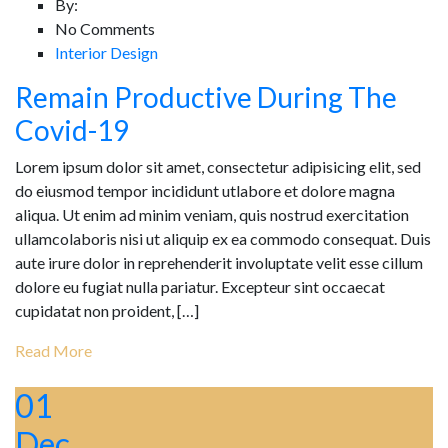
By:
No Comments
Interior Design
Remain Productive During The
Covid-19
Lorem ipsum dolor sit amet, consectetur adipisicing elit, sed
do eiusmod tempor incididunt utlabore et dolore magna
aliqua. Ut enim ad minim veniam, quis nostrud exercitation
ullamcolaboris nisi ut aliquip ex ea commodo consequat. Duis
aute irure dolor in reprehenderit involuptate velit esse cillum
dolore eu fugiat nulla pariatur. Excepteur sint occaecat
cupidatat non proident, […]
Read More
01
Dec