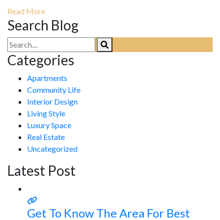
Read More
Search Blog
Categories
Apartments
Community Life
Interior Design
Living Style
Luxury Space
Real Estate
Uncategorized
Latest Post
Get To Know The Area For Best