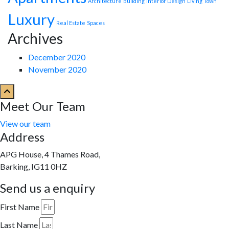
Architecture
Building
Interior Design
Living Town
Luxury
Real Estate
Spaces
Archives
December 2020
November 2020
Meet Our Team
View our team
Address
APG House, 4 Thames Road,
Barking, IG11 0HZ
Send us a enquiry
First Name
Last Name