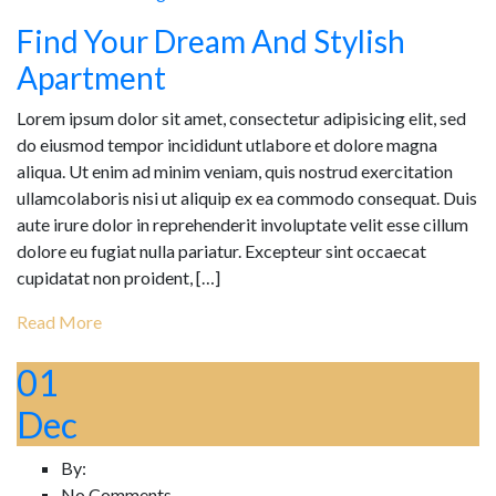
Find Your Dream And Stylish
Apartment
Lorem ipsum dolor sit amet, consectetur adipisicing elit, sed
do eiusmod tempor incididunt utlabore et dolore magna
aliqua. Ut enim ad minim veniam, quis nostrud exercitation
ullamcolaboris nisi ut aliquip ex ea commodo consequat. Duis
aute irure dolor in reprehenderit involuptate velit esse cillum
dolore eu fugiat nulla pariatur. Excepteur sint occaecat
cupidatat non proident, […]
Read More
01
Dec
By:
No Comments