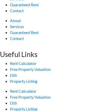
Guaranteed Rent
Contact
About
Services
Guaranteed Rent
Contact
Useful Links
Rent Calculator
Free Property Valuation
DSS
Property Listing
Rent Calculator
Free Property Valuation
DSS
Property Listing