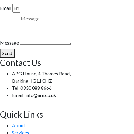
Email
Message
Send
Contact Us
APG House, 4 Thames Road,
Barking, IG11 0HZ
Tel: 0330 088 8666
Email: info@arii.co.uk
Quick Links
About
Services