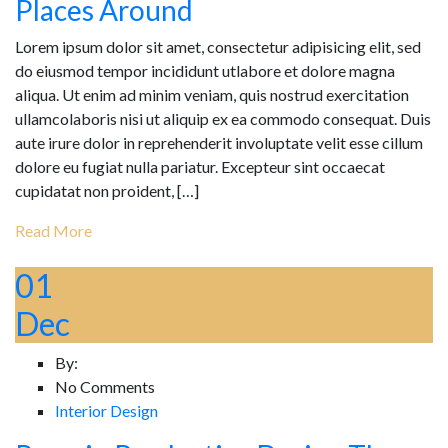
Places Around
Lorem ipsum dolor sit amet, consectetur adipisicing elit, sed
do eiusmod tempor incididunt utlabore et dolore magna
aliqua. Ut enim ad minim veniam, quis nostrud exercitation
ullamcolaboris nisi ut aliquip ex ea commodo consequat. Duis
aute irure dolor in reprehenderit involuptate velit esse cillum
dolore eu fugiat nulla pariatur. Excepteur sint occaecat
cupidatat non proident, […]
Read More
01
Dec
By:
No Comments
Interior Design