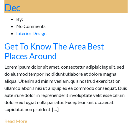
Dec
By:
No Comments
Interior Design
Get To Know The Area Best
Places Around
Lorem ipsum dolor sit amet, consectetur adipisicing elit, sed
do eiusmod tempor incididunt utlabore et dolore magna
aliqua. Ut enim ad minim veniam, quis nostrud exercitation
ullamcolaboris nisi ut aliquip ex ea commodo consequat. Duis
aute irure dolor in reprehenderit involuptate velit esse cillum
dolore eu fugiat nulla pariatur. Excepteur sint occaecat
cupidatat non proident, […]
Read More