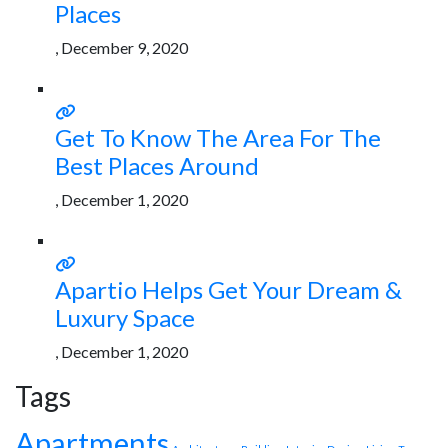
Places
, December 9, 2020
Get To Know The Area For The
Best Places Around
, December 1, 2020
Apartio Helps Get Your Dream &
Luxury Space
, December 1, 2020
Tags
Apartments