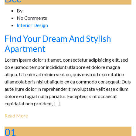
By:
No Comments
Interior Design
Find Your Dream And Stylish
Apartment
Lorem ipsum dolor sit amet, consectetur adipisicing elit, sed
do eiusmod tempor incididunt utlabore et dolore magna
aliqua. Ut enim ad minim veniam, quis nostrud exercitation
ullamcolaboris nisi ut aliquip ex ea commodo consequat. Duis
aute irure dolor in reprehenderit involuptate velit esse cillum
dolore eu fugiat nulla pariatur. Excepteur sint occaecat
cupidatat non proident, […]
Read More
01