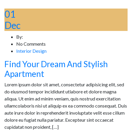
01
Dec
By:
No Comments
Interior Design
Find Your Dream And Stylish
Apartment
Lorem ipsum dolor sit amet, consectetur adipisicing elit, sed
do eiusmod tempor incididunt utlabore et dolore magna
aliqua. Ut enim ad minim veniam, quis nostrud exercitation
ullamcolaboris nisi ut aliquip ex ea commodo consequat. Duis
aute irure dolor in reprehenderit involuptate velit esse cillum
dolore eu fugiat nulla pariatur. Excepteur sint occaecat
cupidatat non proident, […]