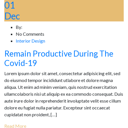
01
Dec
By:
No Comments
Interior Design
Remain Productive During The
Covid-19
Lorem ipsum dolor sit amet, consectetur adipisicing elit, sed
do eiusmod tempor incididunt utlabore et dolore magna
aliqua. Ut enim ad minim veniam, quis nostrud exercitation
ullamcolaboris nisi ut aliquip ex ea commodo consequat. Duis
aute irure dolor in reprehenderit involuptate velit esse cillum
dolore eu fugiat nulla pariatur. Excepteur sint occaecat
cupidatat non proident, […]
Read More