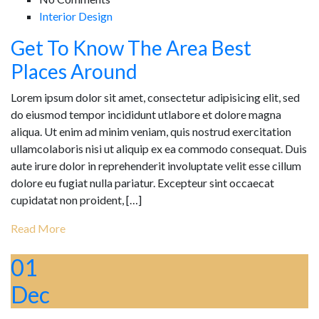
Interior Design
Get To Know The Area Best
Places Around
Lorem ipsum dolor sit amet, consectetur adipisicing elit, sed
do eiusmod tempor incididunt utlabore et dolore magna
aliqua. Ut enim ad minim veniam, quis nostrud exercitation
ullamcolaboris nisi ut aliquip ex ea commodo consequat. Duis
aute irure dolor in reprehenderit involuptate velit esse cillum
dolore eu fugiat nulla pariatur. Excepteur sint occaecat
cupidatat non proident, […]
Read More
01
Dec