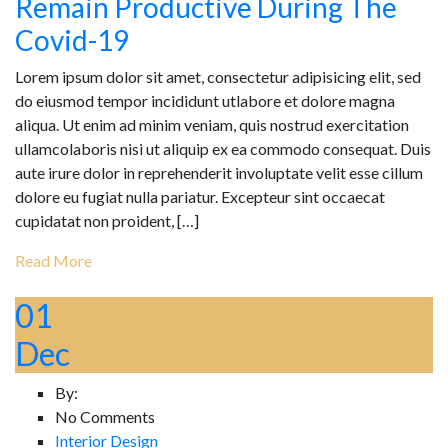
Remain Productive During The
Covid-19
Lorem ipsum dolor sit amet, consectetur adipisicing elit, sed
do eiusmod tempor incididunt utlabore et dolore magna
aliqua. Ut enim ad minim veniam, quis nostrud exercitation
ullamcolaboris nisi ut aliquip ex ea commodo consequat. Duis
aute irure dolor in reprehenderit involuptate velit esse cillum
dolore eu fugiat nulla pariatur. Excepteur sint occaecat
cupidatat non proident, […]
Read More
01
Dec
By:
No Comments
Interior Design