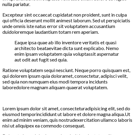
nulla pariatur.
Excepteur sint occaecat cupidatat non proident, sunt in culpa
qui officia deserunt mollit animest laborum. Sed ut perspiciatis
unde omnis iste natus error sit voluptatem accusantium
duidoloremque laudantium totam rem aperiam.
Eaque ipsa quae ab illo inventore veritatis et quasi
architecto beataevitae dicta sunt explicabo. Nemo
enim ipsam voluptatem quia voluptassit aspernatur
aut odit aut fugit sed quia.
Ratione voluptatem sequi nesciunt. Neque porro quisquam est,
qui dolorem ipsum quia doloramet, consectetur, adipisci velit,
sed quia non numquam eius modi tempora incidunts
laboredolore magnam aliquam quaerat voluptatem.
Lorem ipsum dolor sit amet, consecteturadipisicing elit, sed do
eiusmod temporincididunt ut labore et dolore magna aliqua.Ut
enim ad minim veniam, quis nostrudexercitation ullamco laboris
nisi ut aliquipex ea commodo consequat.