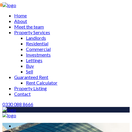
Home
About
Meet the team
Property Services
Landlords
Residential
Commercial
Investments
Lettings
Buy
Sell
Guaranteed Rent
Rent Calculator
Property Listing
Contact
0330 088 8666