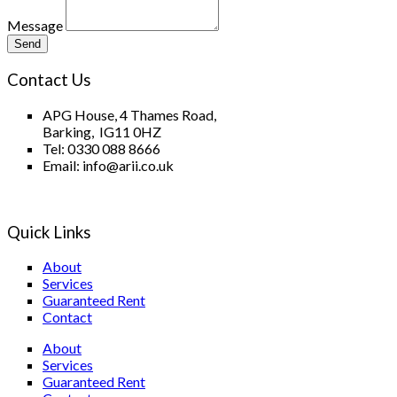
Message
Send
Contact Us
APG House, 4 Thames Road,
Barking, IG11 0HZ
Tel: 0330 088 8666
Email: info@arii.co.uk
Quick Links
About
Services
Guaranteed Rent
Contact
About
Services
Guaranteed Rent