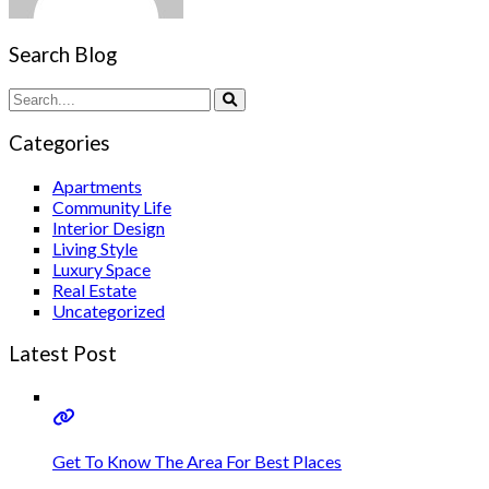
Search Blog
Categories
Apartments
Community Life
Interior Design
Living Style
Luxury Space
Real Estate
Uncategorized
Latest Post
Get To Know The Area For Best Places