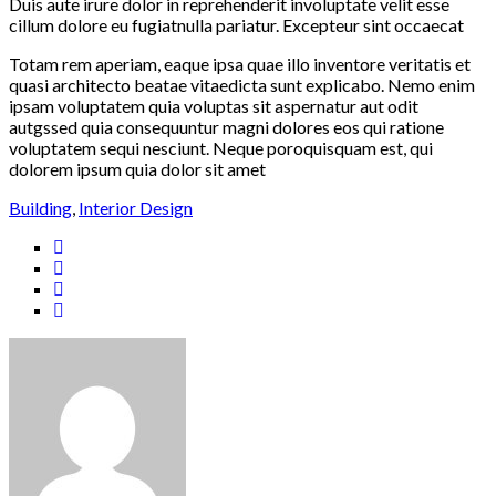
Duis aute irure dolor in reprehenderit involuptate velit esse
cillum dolore eu fugiatnulla pariatur. Excepteur sint occaecat
Totam rem aperiam, eaque ipsa quae illo inventore veritatis et
quasi architecto beatae vitaedicta sunt explicabo. Nemo enim
ipsam voluptatem quia voluptas sit aspernatur aut odit
autgssed quia consequuntur magni dolores eos qui ratione
voluptatem sequi nesciunt. Neque poroquisquam est, qui
dolorem ipsum quia dolor sit amet
Building
,
Interior Design