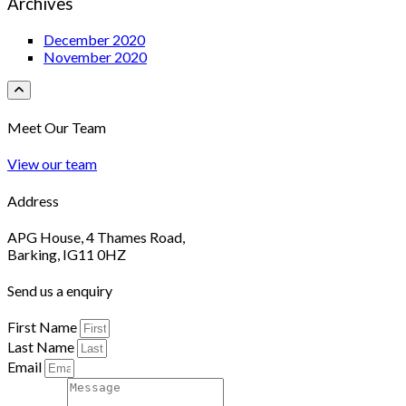
Archives
December 2020
November 2020
Meet Our Team
View our team
Address
APG House, 4 Thames Road,
Barking, IG11 0HZ
Send us a enquiry
First Name
Last Name
Email