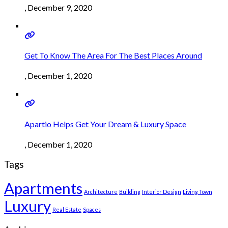
, December 9, 2020
Get To Know The Area For The Best Places Around
, December 1, 2020
Apartio Helps Get Your Dream & Luxury Space
, December 1, 2020
Tags
Apartments
Architecture
Building
Interior Design
Living Town
Luxury
Real Estate
Spaces