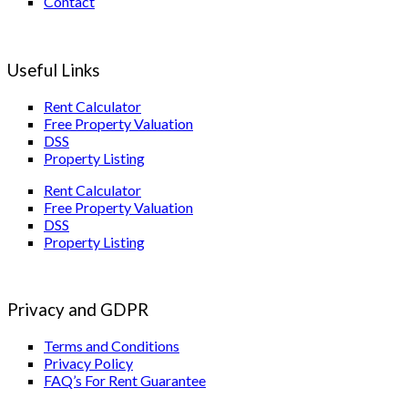
Contact
Useful Links
Rent Calculator
Free Property Valuation
DSS
Property Listing
Rent Calculator
Free Property Valuation
DSS
Property Listing
Privacy and GDPR
Terms and Conditions
Privacy Policy
FAQ’s For Rent Guarantee