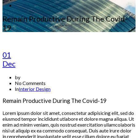
Remain Productive During The Covid-
19
01
Dec
by
No Comments
In
Interior Design
Remain Productive During The Covid-19
Lorem ipsum dolor sit amet, consectetur adipisicing elit, sed do
eiusmod tempor incididunt utlabore et dolore magna aliqua. Ut
enim ad minim veniam, quis nostrud exercitation ullamcolaboris
nisi ut aliquip ex ea commodo consequat. Duis aute irure dolor
in reprehenderit involuptate velit esse cillum dolore eu fugiat