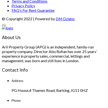
Terms and Conditions
Privacy Policy
FAQ’s For Rent Guarantee
© Copyright 2022 | Powered by
DM Dzigns
About Us
Arii Property Group (APG) is an independent, family-run
property company. Director Abu Rufian has over 25 years’
experience in property sales, commercial, lettings and
management, was born and still lives in London.
Contact Info
Address
PG House,4 Thames Road, Barking, IG11 0HZ
Phone