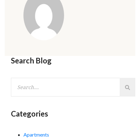
Search Blog
Categories
Apartments