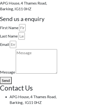
APG House, 4 Thames Road,
Barking, IG11 0HZ
Send us a enquiry
First Name
Last Name
Email
Message
Send
Contact Us
APG House, 4 Thames Road,
Barking, IG11 0HZ