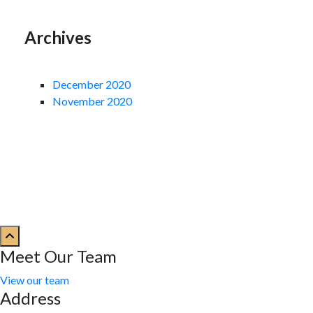
Archives
December 2020
November 2020
Meet Our Team
View our team
Address