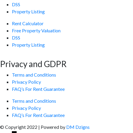
DSS
Property Listing
Rent Calculator
Free Property Valuation
DSS
Property Listing
Privacy and GDPR
Terms and Conditions
Privacy Policy
FAQ’s For Rent Guarantee
Terms and Conditions
Privacy Policy
FAQ’s For Rent Guarantee
© Copyright 2022 | Powered by
DM Dzigns