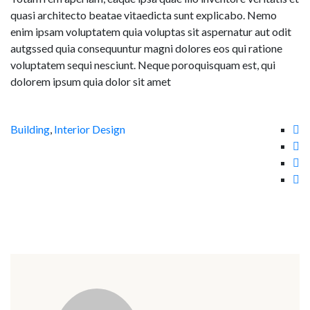
quasi architecto beatae vitaedicta sunt explicabo. Nemo
enim ipsam voluptatem quia voluptas sit aspernatur aut odit
autgssed quia consequuntur magni dolores eos qui ratione
voluptatem sequi nesciunt. Neque poroquisquam est, qui
dolorem ipsum quia dolor sit amet
Building
,
Interior Design