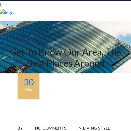
Get To Know Our Area, The
Best Places Around
30
Nov
BY
NO COMMENTS
IN
LIVING STYLE