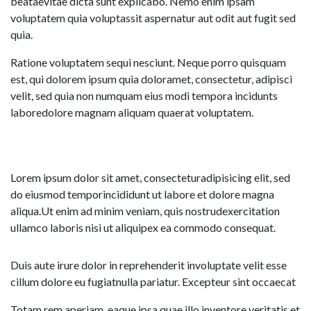
beataevitae dicta sunt explicabo. Nemo enim ipsam
voluptatem quia voluptassit aspernatur aut odit aut fugit sed
quia.
Ratione voluptatem sequi nesciunt. Neque porro quisquam
est, qui dolorem ipsum quia doloramet, consectetur, adipisci
velit, sed quia non numquam eius modi tempora incidunts
laboredolore magnam aliquam quaerat voluptatem.
Lorem ipsum dolor sit amet, consecteturadipisicing elit, sed
do eiusmod temporincididunt ut labore et dolore magna
aliqua.Ut enim ad minim veniam, quis nostrudexercitation
ullamco laboris nisi ut aliquipex ea commodo consequat.
Duis aute irure dolor in reprehenderit involuptate velit esse
cillum dolore eu fugiatnulla pariatur. Excepteur sint occaecat
Totam rem aperiam, eaque ipsa quae illo inventore veritatis et