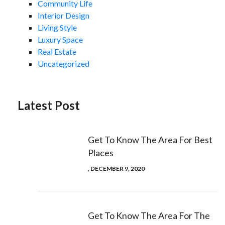
Community Life
Interior Design
Living Style
Luxury Space
Real Estate
Uncategorized
Latest Post
Get To Know The Area For Best
Places
, DECEMBER 9, 2020
Get To Know The Area For The