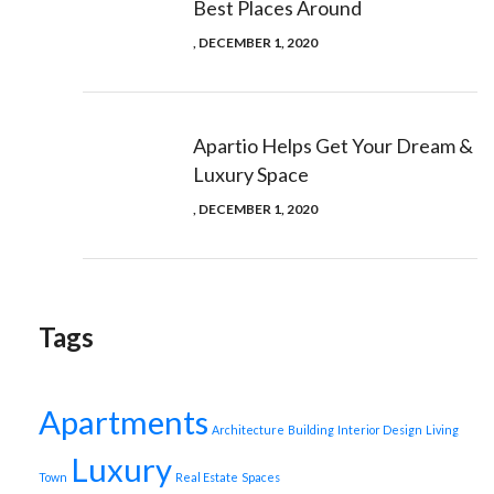
Best Places Around
, DECEMBER 1, 2020
Apartio Helps Get Your Dream &
Luxury Space
, DECEMBER 1, 2020
Tags
Apartments
Architecture
Building
Interior Design
Living
Luxury
Town
Real Estate
Spaces