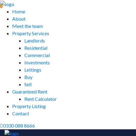
Home
About
Meet the team
Property Services
Landlords
Residential
Commercial
Investments
Lettings
Buy
Sell
Guaranteed Rent
Rent Calculator
Property Listing
Contact
0330 088 8666