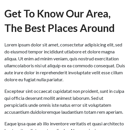
Get To Know Our Area,
The Best Places Around
Lorem ipsum dolor sit amet, consectetur adipisicing elit, sed
do eiusmod tempor incididunt utlabore et dolore magna
aliqua. Ut enim ad minim veniam, quis nostrud exercitation
ullamcolaboris nisi ut aliquip ex ea commodo consequat. Duis
aute irure dolor in reprehenderit involuptate velit esse cillum
dolore eu fugiat nulla pariatur.
Excepteur sint occaecat cupidatat non proident, sunt in culpa
qui officia deserunt mollit animest laborum. Sed ut
perspiciatis unde omnis iste natus error sit voluptatem
accusantium duidoloremque laudantium totam rem aperiam.
Eaque ipsa quae ab illo inventore veritatis et quasi architecto