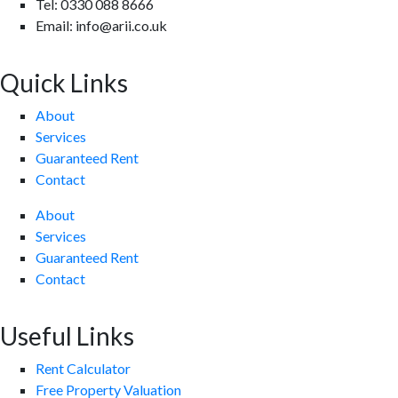
Tel: 0330 088 8666
Email: info@arii.co.uk
Quick Links
About
Services
Guaranteed Rent
Contact
About
Services
Guaranteed Rent
Contact
Useful Links
Rent Calculator
Free Property Valuation